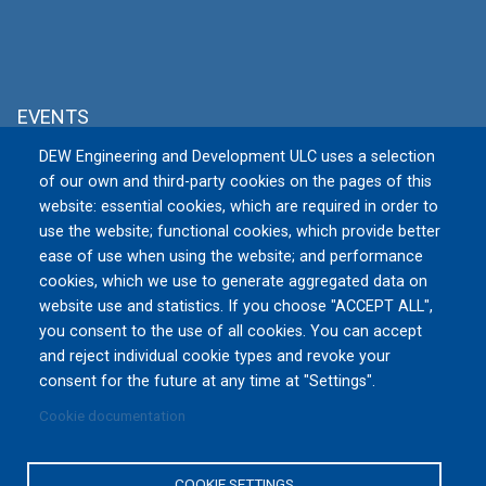
EVENTS
DEW Engineering and Development ULC uses a selection
MSPO 2026
of our own and third-party cookies on the pages of this
Tue, 09/08/2026 to Fri, 09/11/2026
website: essential cookies, which are required in order to
TARGI KIELCE S.A., Zakładowa 1, 25-
use the website; functional cookies, which provide better
672 Kielce
Poland
ease of use when using the website; and performance
cookies, which we use to generate aggregated data on
website use and statistics. If you choose "ACCEPT ALL",
All Events »
you consent to the use of all cookies. You can accept
and reject individual cookie types and revoke your
consent for the future at any time at "Settings".
Cookie documentation
Privacy Policy
|
Terms and Conditions of Use
|
Reset
Cookies Consent
COOKIE SETTINGS