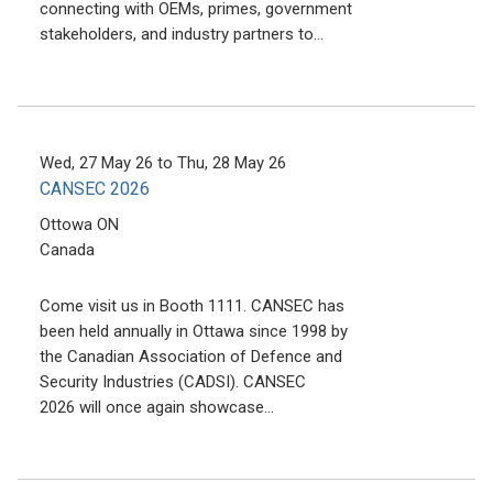
connecting with OEMs, primes, government
stakeholders, and industry partners to…
Wed, 27 May 26
to
Thu, 28 May 26
CANSEC 2026
Ottowa
ON
Canada
Come visit us in Booth 1111. CANSEC has
been held annually in Ottawa since 1998 by
the Canadian Association of Defence and
Security Industries (CADSI). CANSEC
2026 will once again showcase…