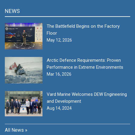
NEWS
The Battlefield Begins on the Factory
Floor
May 12, 2026
Arctic Defence Requirements: Proven
Performance in Extreme Environments
Mar 16, 2026
Vard Marine Welcomes DEW Engineering
and Development
Aug 14, 2024
All News »