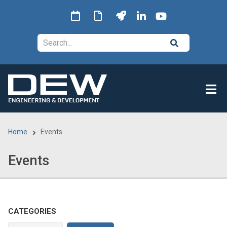
Skip
to
main
Search
content
Home
Events
Breadcrumb
Events
CATEGORIES