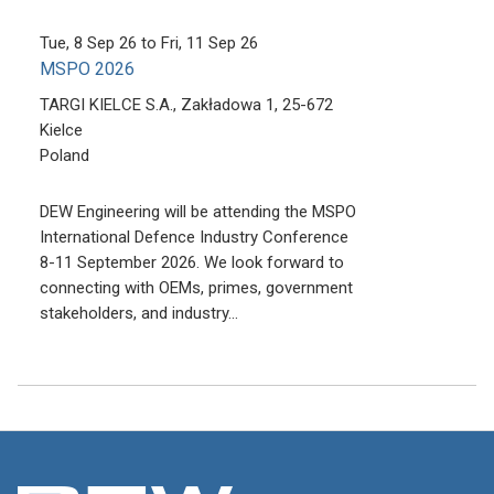
Tue, 8 Sep 26
to
Fri, 11 Sep 26
MSPO 2026
TARGI KIELCE S.A., Zakładowa 1, 25-672
Kielce
Poland
DEW Engineering will be attending the MSPO
International Defence Industry Conference
8-11 September 2026. We look forward to
connecting with OEMs, primes, government
stakeholders, and industry…