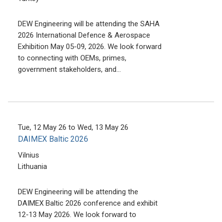
DEW Engineering will be attending the SAHA
2026 International Defence & Aerospace
Exhibition May 05-09, 2026. We look forward
to connecting with OEMs, primes,
government stakeholders, and…
Tue, 12 May 26
to
Wed, 13 May 26
DAIMEX Baltic 2026
Vilnius
Lithuania
DEW Engineering will be attending the
DAIMEX Baltic 2026 conference and exhibit
12-13 May 2026. We look forward to