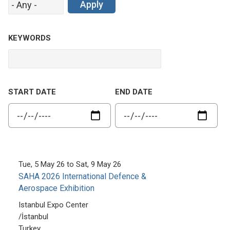
KEYWORDS
START DATE
END DATE
Tue, 5 May 26
to
Sat, 9 May 26
SAHA 2026 International Defence &
Aerospace Exhibition
Istanbul Expo Center
/
İstanbul
Turkey