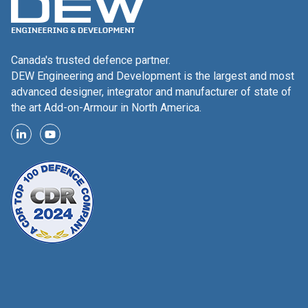
Canada's trusted defence partner.
DEW Engineering and Development is the largest and most
advanced designer, integrator and manufacturer of state of
the art Add-on-Armour in North America.