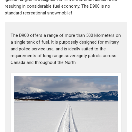
resulting in considerable fuel economy. The D900 is no
standard recreational snowmobile!
The D900 offers a range of more than 500 kilometers on
a single tank of fuel. It is purposely designed for military
and police service use, and is ideally suited to the
requirements of long range sovereignty patrols across
Canada and throughout the North.