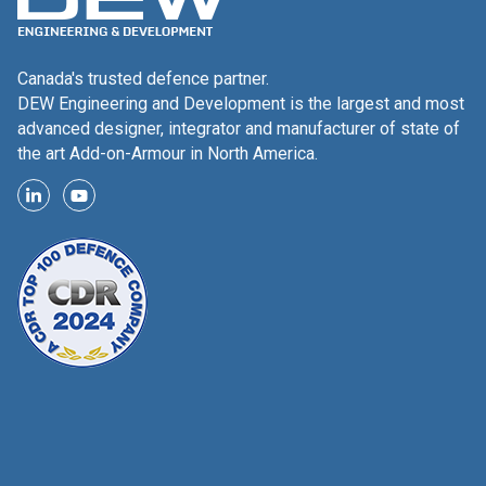
Canada's trusted defence partner.
DEW Engineering and Development is the largest and most
advanced designer, integrator and manufacturer of state of
the art Add-on-Armour in North America.