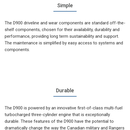
Simple
The D900 driveline and wear components are standard off-the-
shelf components, chosen for their availability, durability and
performance, providing long term sustainability and support.
The maintenance is simplified by easy access to systems and
components.
Durable
The D900 is powered by an innovative first-of-class multi-fuel
turbocharged three-cylinder engine that is exceptionally
durable. These features of the D900 have the potential to
dramatically change the way the Canadian military and Rangers