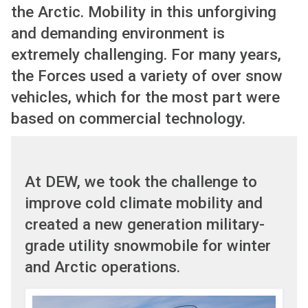
the Arctic. Mobility in this unforgiving
and demanding environment is
extremely challenging. For many years,
the Forces used a variety of over snow
vehicles, which for the most part were
based on commercial technology.
At DEW, we took the challenge to
improve cold climate mobility and
created a new generation military-
grade utility snowmobile for winter
and Arctic operations.