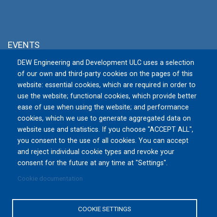
EVENTS
DEW Engineering and Development ULC uses a selection
MSPO 2026
of our own and third-party cookies on the pages of this
Tue, 09/08/2026 to Fri, 09/11/2026
website: essential cookies, which are required in order to
TARGI KIELCE S.A., Zakładowa 1, 25-
use the website; functional cookies, which provide better
672 Kielce
Poland
ease of use when using the website; and performance
cookies, which we use to generate aggregated data on
website use and statistics. If you choose "ACCEPT ALL",
All Events »
you consent to the use of all cookies. You can accept
and reject individual cookie types and revoke your
consent for the future at any time at "Settings".
Cookie documentation
Privacy Policy
|
Terms and Conditions of Use
|
Reset
Cookies Consent
COOKIE SETTINGS
Copyright © 2016-2026 DEW Engineering and Development