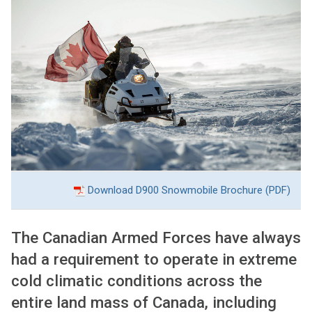
Download D900 Snowmobile Brochure
(PDF)
The Canadian Armed Forces have always
had a requirement to operate in extreme
cold climatic conditions across the
entire land mass of Canada, including