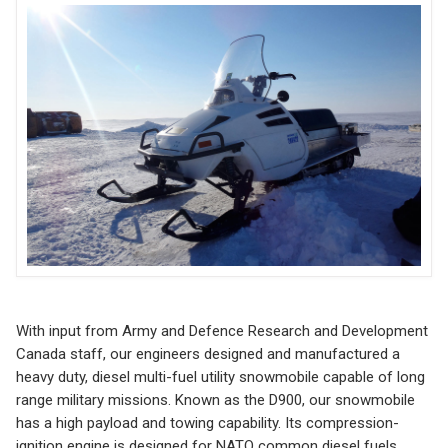
With input from Army and Defence Research and Development
Canada staff, our engineers designed and manufactured a
heavy duty, diesel multi-fuel utility snowmobile capable of long
range military missions. Known as the D900, our snowmobile
has a high payload and towing capability. Its compression-
ignition engine is designed for NATO common diesel fuels