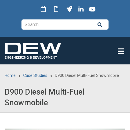
Skip
to
main
Search
content
Home
Case Studies
D900 Diesel Multi-Fuel Snowmobile
Breadcrumb
D900 Diesel Multi-Fuel
Snowmobile