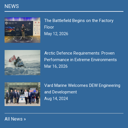
NEWS
The Battlefield Begins on the Factory
Floor
May 12, 2026
Arctic Defence Requirements: Proven
Performance in Extreme Environments
Mar 16, 2026
Vard Marine Welcomes DEW Engineering
and Development
Aug 14, 2024
All News »