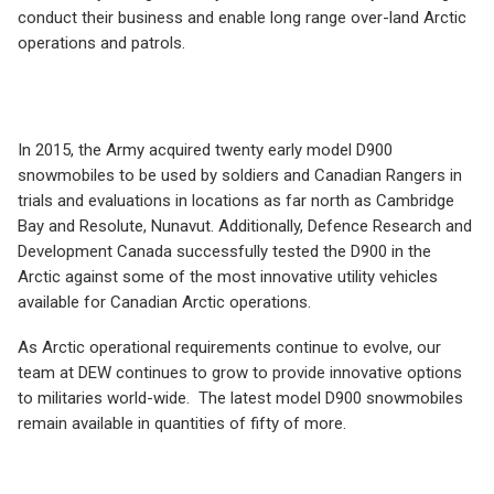
conduct their business and enable long range over-land Arctic
operations and patrols.
In 2015, the Army acquired twenty early model D900
snowmobiles to be used by soldiers and Canadian Rangers in
trials and evaluations in locations as far north as Cambridge
Bay and Resolute, Nunavut. Additionally, Defence Research and
Development Canada successfully tested the D900 in the
Arctic against some of the most innovative utility vehicles
available for Canadian Arctic operations.
As Arctic operational requirements continue to evolve, our
team at DEW continues to grow to provide innovative options
to militaries world-wide. The latest model D900 snowmobiles
remain available in quantities of fifty of more.