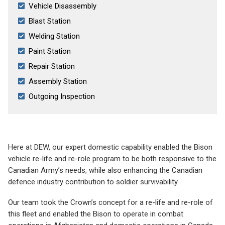
Vehicle Disassembly
Blast Station
Welding Station
Paint Station
Repair Station
Assembly Station
Outgoing Inspection
Here at DEW, our expert domestic capability enabled the Bison
vehicle re-life and re-role program to be both responsive to the
Canadian Army’s needs, while also enhancing the Canadian
defence industry contribution to soldier survivability.
Our team took the Crown’s concept for a re-life and re-role of
this fleet and enabled the Bison to operate in combat