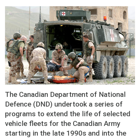
The Canadian Department of National
Defence (DND) undertook a series of
programs to extend the life of selected
vehicle fleets for the Canadian Army
starting in the late 1990s and into the