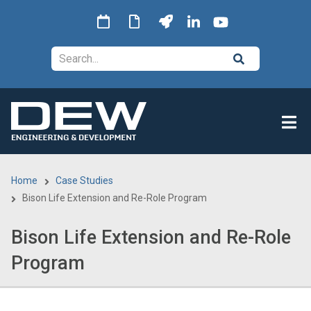
Skip
to
main
Search
content
Home
Case Studies
Breadcrumb
Bison Life Extension and Re-Role Program
Bison Life Extension and Re-Role
Program