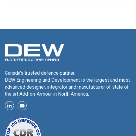
Canada's trusted defence partner.
DEW Engineering and Development is the largest and most
advanced designer, integrator and manufacturer of state of
the art Add-on-Armour in North America.