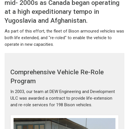
mid- 2000s as Canada began operating
at a high expeditionary tempo in
Yugoslavia and Afghanistan.
As part of this effort, the fleet of Bison armoured vehicles was
both life extended, and "re-roled" to enable the vehicle to
operate in new capacities.
Comprehensive Vehicle Re-Role
Program
In 2003, our team at DEW Engineering and Development
ULC was awarded a contract to provide life-extension
and re-role services for 198 Bison vehicles.