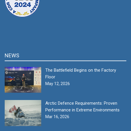
NEWS
The Battlefield Begins on the Factory
Floor
May 12, 2026
Arctic Defence Requirements: Proven
Performance in Extreme Environments
Mar 16, 2026