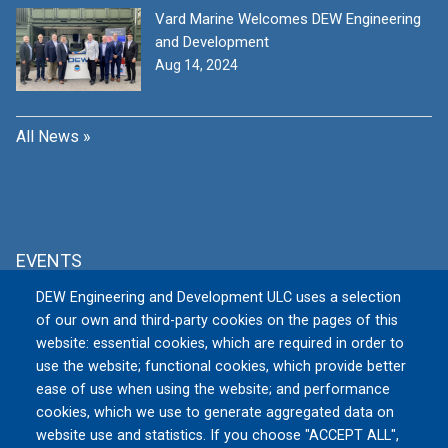
Vard Marine Welcomes DEW Engineering
and Development
Aug 14, 2024
All News »
EVENTS
DEW Engineering and Development ULC uses a selection
MSPO 2026
of our own and third-party cookies on the pages of this
Tue, 09/08/2026 to Fri, 09/11/2026
website: essential cookies, which are required in order to
TARGI KIELCE S.A., Zakładowa 1, 25-
use the website; functional cookies, which provide better
672 Kielce
Poland
ease of use when using the website; and performance
cookies, which we use to generate aggregated data on
website use and statistics. If you choose "ACCEPT ALL",
All Events »