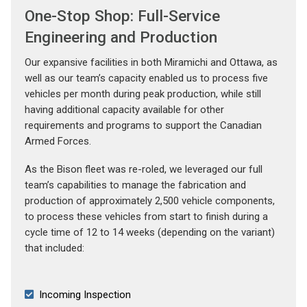
One-Stop Shop: Full-Service
Engineering and Production
Our expansive facilities in both Miramichi and Ottawa, as
well as our team’s capacity enabled us to process five
vehicles per month during peak production, while still
having additional capacity available for other
requirements and programs to support the Canadian
Armed Forces.
As the Bison fleet was re-roled, we leveraged our full
team’s capabilities to manage the fabrication and
production of approximately 2,500 vehicle components,
to process these vehicles from start to finish during a
cycle time of 12 to 14 weeks (depending on the variant)
that included:
Incoming Inspection