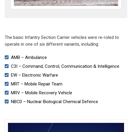
The basic Infantry Section Carrier vehicles were re-roled to
operate in one of six different variants, including:
AMB – Ambulance
C3I – Command, Control, Communication & Intelligence
EW – Electronic Warfare
MRT – Mobile Repair Team
MRV – Mobile Recovery Vehicle
NBCD – Nuclear Biological Chemical Defence