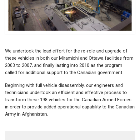
We undertook the lead effort for the re-role and upgrade of
these vehicles in both our Miramichi and Ottawa facilities from
2003 to 2007, and finally lasting into 2010 as the program
called for additional support to the Canadian government.
Beginning with full vehicle disassembly, our engineers and
technicians undertook an efficient and effective process to
transform these 198 vehicles for the Canadian Armed Forces
in order to provide added operational capability to the Canadian
Army in Afghanistan.