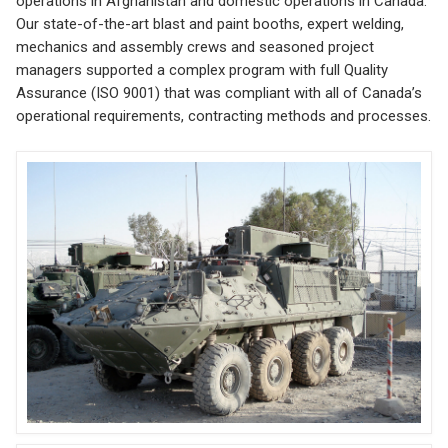
operations in Afghanistan and domestic operations in Canada.
Our state-of-the-art blast and paint booths, expert welding,
mechanics and assembly crews and seasoned project
managers supported a complex program with full Quality
Assurance (ISO 9001) that was compliant with all of Canada’s
operational requirements, contracting methods and processes.