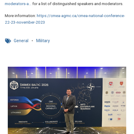
moderators-a…
for a list of distinguished speakers and moderators.
More information:
https://cmea-agmc.ca/cmea-national-conference-
22-23-november-2023
General
Military