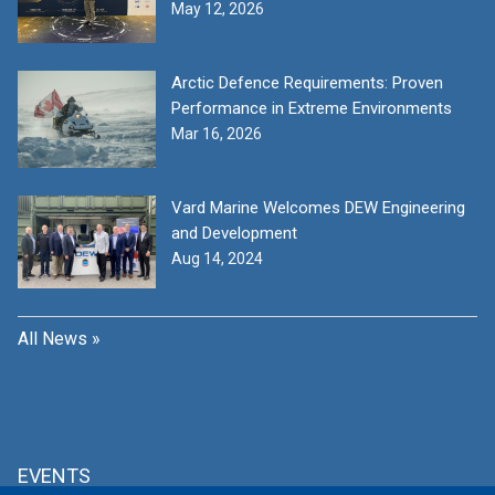
May 12, 2026
Arctic Defence Requirements: Proven
Performance in Extreme Environments
Mar 16, 2026
Vard Marine Welcomes DEW Engineering
and Development
Aug 14, 2024
All News »
EVENTS