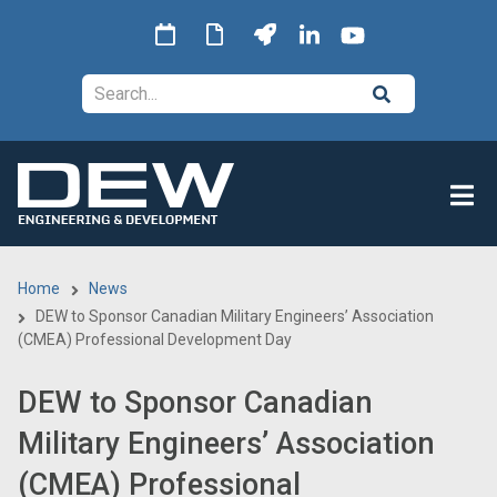
Skip
to
main
Search
content
Home
News
Breadcrumb
DEW to Sponsor Canadian Military Engineers’ Association
(CMEA) Professional Development Day
DEW to Sponsor Canadian
Military Engineers’ Association
(CMEA) Professional