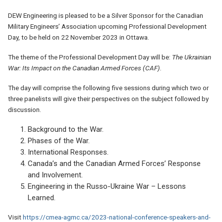
DEW Engineering is pleased to be a Silver Sponsor for the Canadian
Military Engineers’ Association upcoming Professional Development
Day, to be held on 22 November 2023 in Ottawa.
The theme of the Professional Development Day will be:
The Ukrainian
War: Its Impact on the Canadian Armed Forces (CAF).
The day will comprise the following five sessions during which two or
three panelists will give their perspectives on the subject followed by
discussion.
Background to the War.
Phases of the War.
International Responses.
Canada’s and the Canadian Armed Forces’ Response
and Involvement.
Engineering in the Russo-Ukraine War – Lessons
Learned.
Visit
https://cmea-agmc.ca/2023-national-conference-speakers-and-