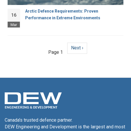
Arctic Defence Requirements: Proven
16
Performance in Extreme Environments
Mar
Next
Next ›
Pagination
Page 1
page
Canada's trusted defence partner.
DEW Engineering and Development is the largest and most