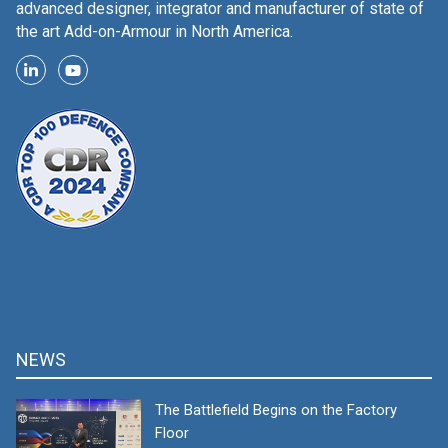
advanced designer, integrator and manufacturer of state of
the art Add-on-Armour in North America.
NEWS
The Battlefield Begins on the Factory
Floor