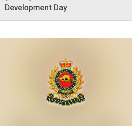
Development Day