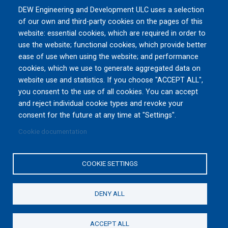
DEW Engineering and Development ULC uses a selection
MSPO 2026
of our own and third-party cookies on the pages of this
Tue, 09/08/2026 to Fri, 09/11/2026
website: essential cookies, which are required in order to
TARGI KIELCE S.A., Zakładowa 1, 25-
use the website; functional cookies, which provide better
672 Kielce
Poland
ease of use when using the website; and performance
cookies, which we use to generate aggregated data on
website use and statistics. If you choose "ACCEPT ALL",
All Events »
you consent to the use of all cookies. You can accept
and reject individual cookie types and revoke your
consent for the future at any time at "Settings".
Cookie documentation
Privacy Policy
|
Terms and Conditions of Use
|
Reset
Cookies Consent
COOKIE SETTINGS
Copyright © 2016-2026 DEW Engineering and Development
ULC. All rights reserved.
The appearance of the Department of National Defence and
DENY ALL
the Canadian Armed Forces (DND/CAF) visual information
does not imply or constitute DND/CAF endorsement.
ACCEPT ALL