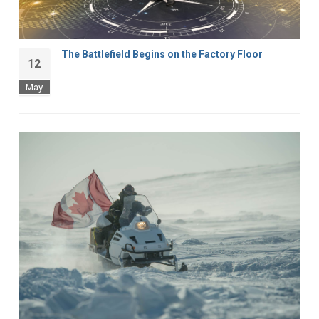
The Battlefield Begins on the Factory Floor
12
May